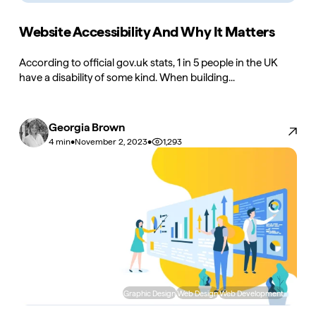
Website Accessibility And Why It Matters
According to official gov.uk stats, 1 in 5 people in the UK
have a disability of some kind. When building...
Georgia Brown
•
•
1,293
4 min
November 2, 2023
Graphic Design
Web Design
Web Development