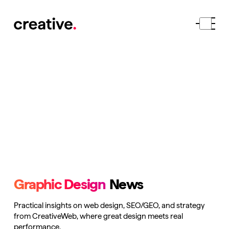
Graphic Design
News
Practical insights on web design, SEO/GEO, and strategy
from CreativeWeb, where great design meets real
performance.