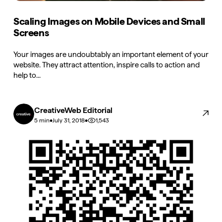
Scaling Images on Mobile Devices and Small
Screens
Your images are undoubtably an important element of your
website. They attract attention, inspire calls to action and
help to...
CreativeWeb Editorial
•
•
1,543
5 min
July 31, 2018