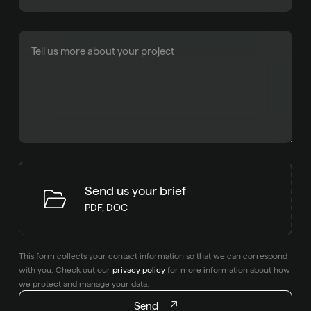
Send us your brief
PDF, DOC
This form collects your contact information so that we can correspond
with you. Check out our
privacy policy
for more information about how
we protect and manage your data.
Send