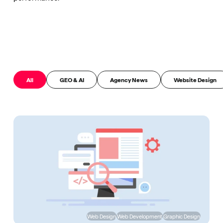
All
GEO & AI
Agency News
Website Design
Web Design
Web Development
Graphic Design