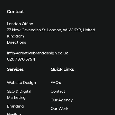
Contact
London Office
77 New Cavendish St, London, W1W 6XB, United
Kingdom
Directions
info@creativebranddesign.co.uk
020 7870 5794
Services
Quick Links
Website Design
FAQ’s
SEO & Digital
Contact
Marketing
Our Agency
Branding
Our Work
Hosting