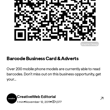
Graphic Design
Barcode Business Card & Adverts
Over 200 mobile phone models are currently able to read
barcodes. Don't miss out on this business opportunity, get
your...
CreativeWeb Editorial
•
•
1,377
1 min
November 12, 2011