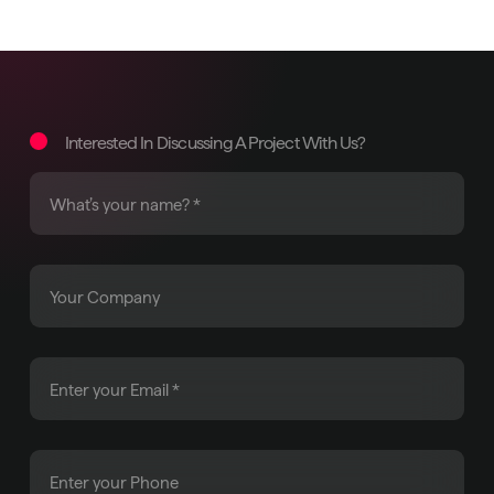
Interested In Discussing A Project With Us?