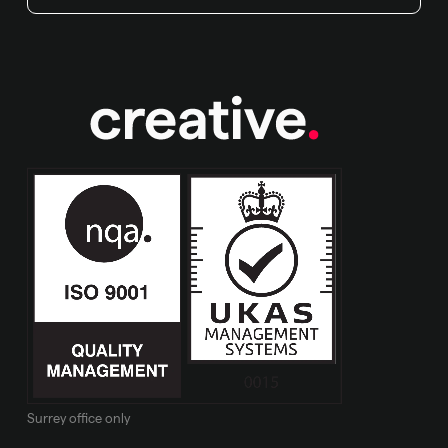
Surrey office only