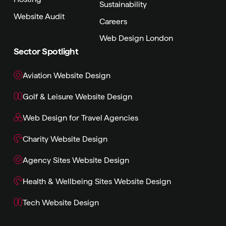
Sustainability
Website Audit
Careers
Web Design London
Sector Spotlight
Aviation Website Design
Golf & Leisure Website Design
Web Design for Travel Agencies
Charity Website Design
Agency Sites Website Design
Health & Wellbeing Sites Website Design
Tech Website Design