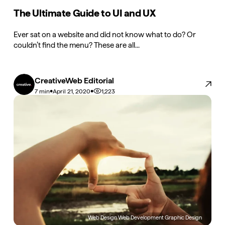
The Ultimate Guide to UI and UX
Ever sat on a website and did not know what to do? Or
couldn’t find the menu? These are all...
CreativeWeb Editorial
•
•
1,223
7 min
April 21, 2020
Web Design
Web Development
Graphic Design