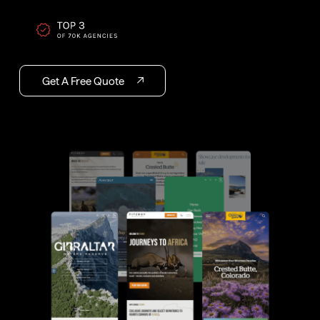
Get A Free Quote