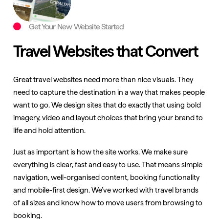
Get Your New Website Started
Travel Websites that Convert
Great travel websites need more than nice visuals. They
need to capture the destination in a way that makes people
want to go. We design sites that do exactly that using bold
imagery, video and layout choices that bring your brand to
life and hold attention.
Just as important is how the site works. We make sure
everything is clear, fast and easy to use. That means simple
navigation, well-organised content, booking functionality
and mobile-first design. We’ve worked with travel brands
of all sizes and know how to move users from browsing to
booking.