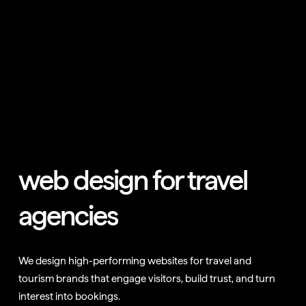
web design for travel
agencies
We design high-performing websites for travel and
tourism brands that engage visitors, build trust, and turn
interest into bookings.