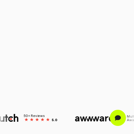
50+ Reviews
Multiple
5.0
Awarded