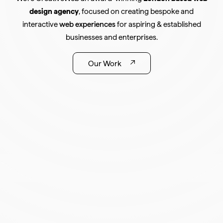
design agency
, focused on creating bespoke and
interactive
web experiences
for aspiring & established
businesses and enterprises.
Our Work