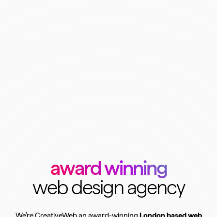
award winning
web design agency
We’re CreativeWeb an award-winning
London based web