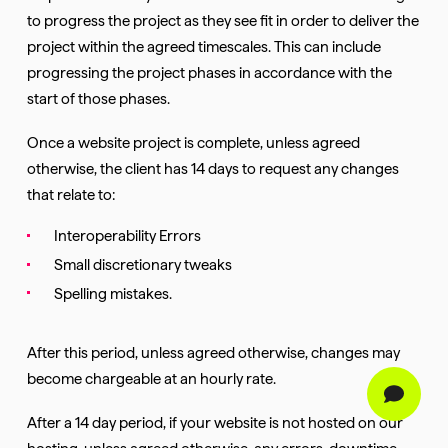
to progress the project as they see fit in order to deliver the
project within the agreed timescales. This can include
progressing the project phases in accordance with the
start of those phases.
Once a website project is complete, unless agreed
otherwise, the client has 14 days to request any changes
that relate to:
Interoperability Errors
Small discretionary tweaks
Spelling mistakes.
After this period, unless agreed otherwise, changes may
become chargeable at an hourly rate.
After a 14 day period, if your website is not hosted on our
hosting, unless agreed otherwise, any errors, downtime,