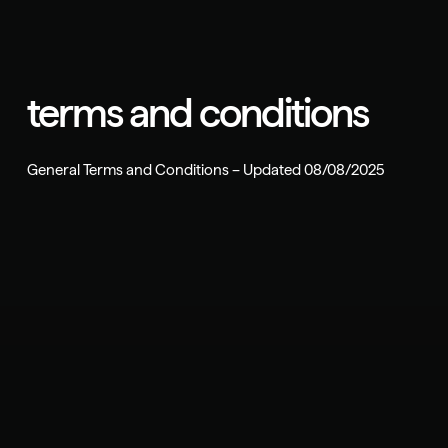
terms and conditions
General Terms and Conditions – Updated 08/08/2025