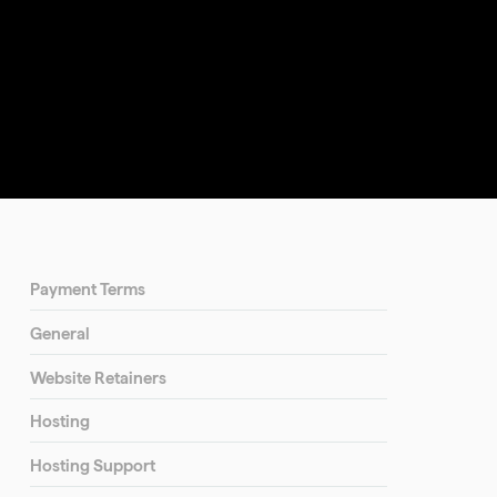
Payment Terms
General
Website Retainers
Hosting
Hosting Support