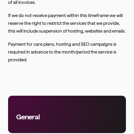
of all invoices.
If we do not receive payment within this timeframe we will
reserve the right to restrict the services that we provide,
this will include suspension of hosting, websites and emails.
Payment for care plans, hosting and SEO campaigns is
required in advance to the month/period the service is
provided.
General