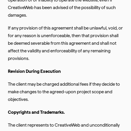
CreativeWeb has been advised of the possibility of such
damages.
If any provision of this agreement shall be unlawful, void, or
for any reason is unenforceable, then that provision shall
be deemed severable from this agreement and shall not
affect the validity and enforceability of any remaining
provisions.
Revision During Execution
The client may be charged additional fees if they decide to
make changes to the agreed-upon project scope and
objectives.
Copyrights and Trademarks.
The client represents to CreativeWeb and unconditionally