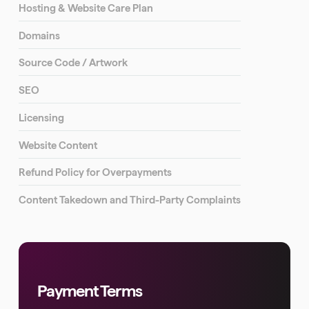
Hosting & Website Care Plan
Domains
Source Code / Artwork
SEO
Licensing
Website Content
Refund Policy for Overpayments
Content Takedown and Third-Party Complaints
Payment Terms