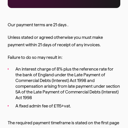
Our payment terms are 21 days .
Unless stated or agreed otherwise you must make
payment within 21 days of receipt of any invoices.
Failure to do so may result in:
An interest charge of 8% plus the reference rate for
the bank of England under the Late Payment of
Commercial Debts (Interest) Act 1998 and
compensation arising from late payment under section
5A of the Late Payment of Commercial Debts (Interest)
Act 1998
A fixed admin fee of £115+vat.
The required payment timeframe is stated on the first page