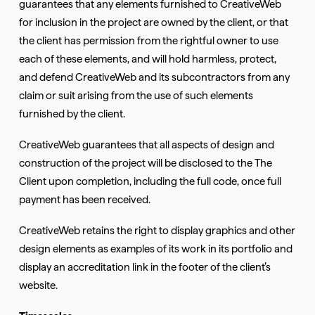
guarantees that any elements furnished to CreativeWeb
for inclusion in the project are owned by the client, or that
the client has permission from the rightful owner to use
each of these elements, and will hold harmless, protect,
and defend CreativeWeb and its subcontractors from any
claim or suit arising from the use of such elements
furnished by the client.
CreativeWeb guarantees that all aspects of design and
construction of the project will be disclosed to the The
Client upon completion, including the full code, once full
payment has been received.
CreativeWeb retains the right to display graphics and other
design elements as examples of its work in its portfolio and
display an accreditation link in the footer of the client’s
website.