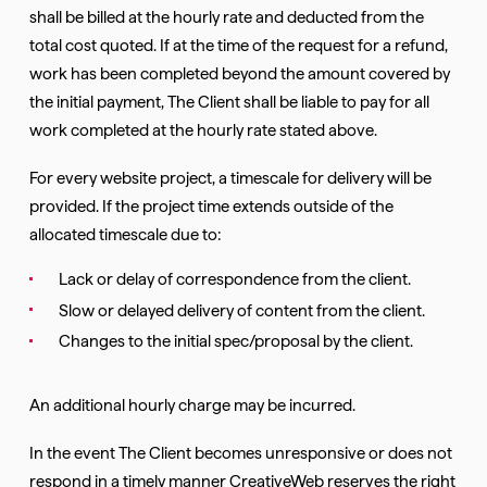
shall be billed at the hourly rate and deducted from the
total cost quoted. If at the time of the request for a refund,
work has been completed beyond the amount covered by
the initial payment, The Client shall be liable to pay for all
work completed at the hourly rate stated above.
For every website project, a timescale for delivery will be
provided. If the project time extends outside of the
allocated timescale due to:
Lack or delay of correspondence from the client.
Slow or delayed delivery of content from the client.
Changes to the initial spec/proposal by the client.
An additional hourly charge may be incurred.
In the event The Client becomes unresponsive or does not
respond in a timely manner CreativeWeb reserves the right