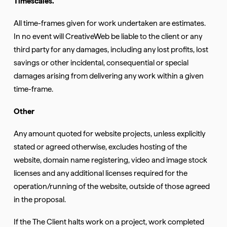
Timescales.
All time-frames given for work undertaken are estimates.
In no event will CreativeWeb be liable to the client or any
third party for any damages, including any lost profits, lost
savings or other incidental, consequential or special
damages arising from delivering any work within a given
time-frame.
Other
Any amount quoted for website projects, unless explicitly
stated or agreed otherwise, excludes hosting of the
website, domain name registering, video and image stock
licenses and any additional licenses required for the
operation/running of the website, outside of those agreed
in the proposal.
If the The Client halts work on a project, work completed