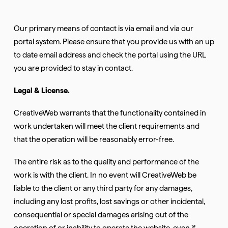
Our primary means of contact is via email and via our
portal system. Please ensure that you provide us with an up
to date email address and check the portal using the URL
you are provided to stay in contact.
Legal & License.
CreativeWeb warrants that the functionality contained in
work undertaken will meet the client requirements and
that the operation will be reasonably error-free.
The entire risk as to the quality and performance of the
work is with the client. In no event will CreativeWeb be
liable to the client or any third party for any damages,
including any lost profits, lost savings or other incidental,
consequential or special damages arising out of the
operation of or inability to operate the website, even if