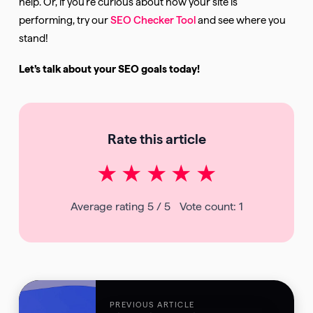
help. Or, if you’re curious about how your site is
performing, try our
SEO Checker Tool
and see where you
stand!
Let’s talk about your SEO goals today!
Rate this article
★
★
★
★
★
Average rating
5
/ 5
Vote count:
1
PREVIOUS ARTICLE