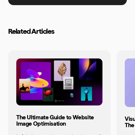
Related Articles
The Ultimate Guide to Website
Vis
Image Optimisation
The