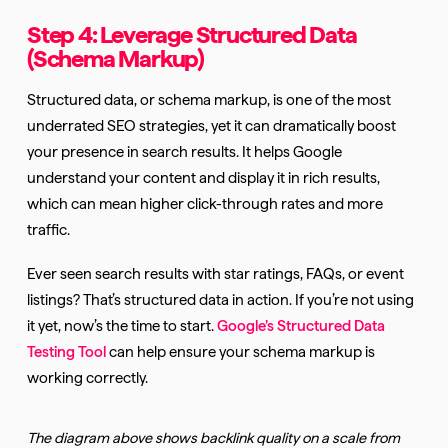
Step 4: Leverage Structured Data
(Schema Markup)
Structured data, or schema markup, is one of the most
underrated SEO strategies, yet it can dramatically boost
your presence in search results. It helps Google
understand your content and display it in rich results,
which can mean higher click-through rates and more
traffic.
Ever seen search results with star ratings, FAQs, or event
listings? That’s structured data in action. If you’re not using
it yet, now’s the time to start.
Google’s Structured Data
Testing Tool
can help ensure your schema markup is
working correctly.
The diagram above shows backlink quality on a scale from