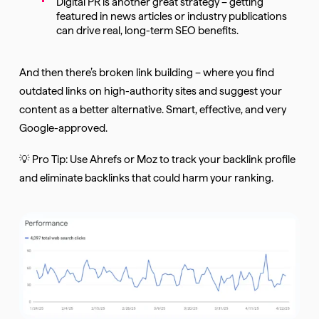
Digital PR is another great strategy – getting
featured in news articles or industry publications
can drive real, long-term SEO benefits.
And then there’s broken link building – where you find
outdated links on high-authority sites and suggest your
content as a better alternative. Smart, effective, and very
Google-approved.
💡 Pro Tip: Use Ahrefs or Moz to track your backlink profile
and eliminate backlinks that could harm your ranking.