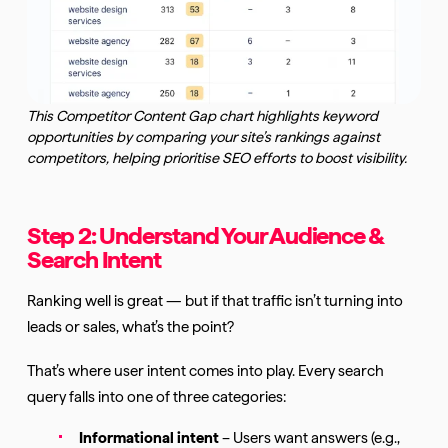
This Competitor Content Gap chart highlights keyword
opportunities by comparing your site’s rankings against
competitors, helping prioritise SEO efforts to boost visibility.
Step 2: Understand Your Audience &
Search Intent
Ranking well is great — but if that traffic isn’t turning into
leads or sales, what’s the point?
That’s where user intent comes into play. Every search
query falls into one of three categories:
Informational intent
– Users want answers (e.g.,