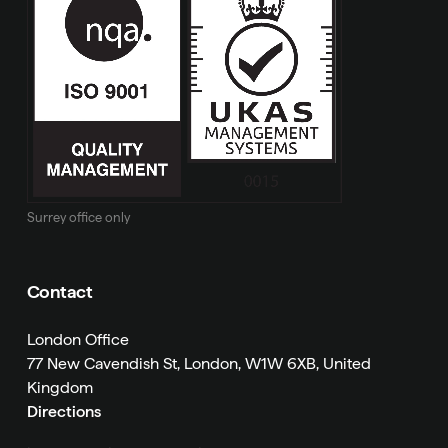
Surrey office only
Contact
London Office
77 New Cavendish St, London, W1W 6XB, United
Kingdom
Directions