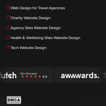
Web Design for Travel Agencies
Charity Website Design
Agency Sites Website Design
Health & Wellbeing Sites Website Design
Tech Website Design
50+ Reviews
Multi
5.0
Awar