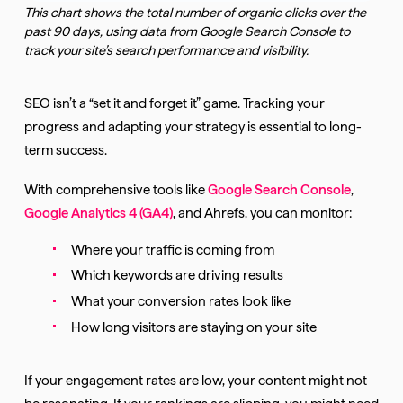
This chart shows the total number of organic clicks over the
past 90 days, using data from Google Search Console to
track your site’s search performance and visibility.
SEO isn’t a “set it and forget it” game. Tracking your
progress and adapting your strategy is essential to long-
term success.
With comprehensive tools like
Google Search Console
,
Google Analytics 4 (GA4)
, and Ahrefs, you can monitor:
Where your traffic is coming from
Which keywords are driving results
What your conversion rates look like
How long visitors are staying on your site
If your engagement rates are low, your content might not
be resonating. If your rankings are slipping, you might need