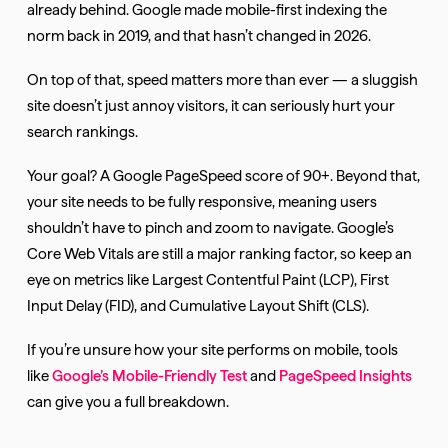
already behind. Google made mobile-first indexing the
norm back in 2019, and that hasn’t changed in 2026.
On top of that, speed matters more than ever — a sluggish
site doesn’t just annoy visitors, it can seriously hurt your
search rankings.
Your goal? A Google PageSpeed score of 90+. Beyond that,
your site needs to be fully responsive, meaning users
shouldn’t have to pinch and zoom to navigate. Google’s
Core Web Vitals are still a major ranking factor, so keep an
eye on metrics like Largest Contentful Paint (LCP), First
Input Delay (FID), and Cumulative Layout Shift (CLS).
If you’re unsure how your site performs on mobile, tools
like
Google’s Mobile-Friendly Test
and
PageSpeed Insights
can give you a full breakdown.