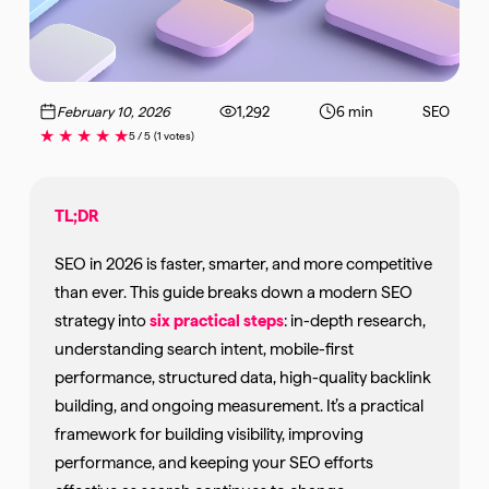
February 10, 2026
1,292
6 min
SEO
★
★
★
★
★
5 / 5
(1 votes)
TL;DR
SEO in 2026 is faster, smarter, and more competitive
than ever. This guide breaks down a modern SEO
strategy into
six practical steps
: in-depth research,
understanding search intent, mobile-first
performance, structured data, high-quality backlink
building, and ongoing measurement. It’s a practical
framework for building visibility, improving
performance, and keeping your SEO efforts