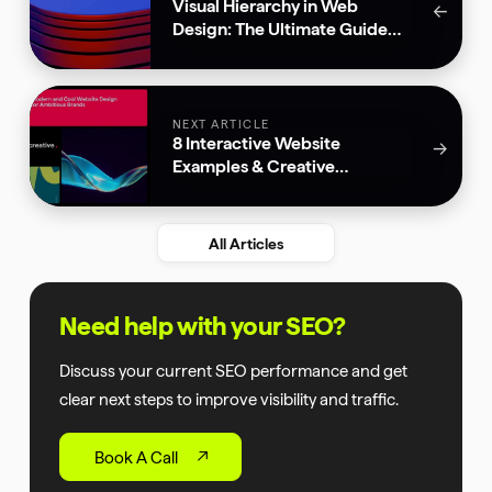
Visual Hierarchy in Web
←
Design: The Ultimate Guide
for 2026
NEXT ARTICLE
8 Interactive Website
→
Examples & Creative
Animations
All Articles
Need help with your SEO?
Discuss your current SEO performance and get
clear next steps to improve visibility and traffic.
Book A Call