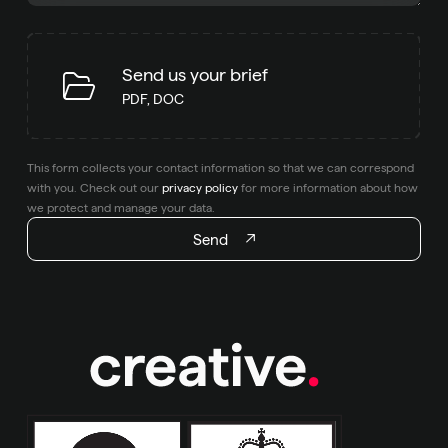
Send us your brief
PDF, DOC
This form collects your contact information so that we can correspond
with you. Check out our
privacy policy
for more information about how
we protect and manage your data.
Send