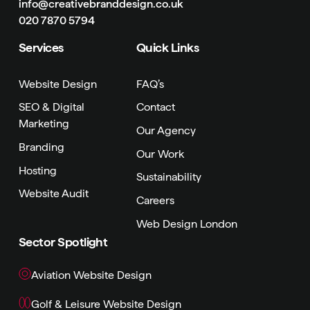
info@creativebranddesign.co.uk
020 7870 5794
Services
Quick Links
Website Design
FAQ’s
SEO & Digital
Contact
Marketing
Our Agency
Branding
Our Work
Hosting
Sustainability
Website Audit
Careers
Web Design London
Sector Spotlight
Aviation Website Design
Golf & Leisure Website Design