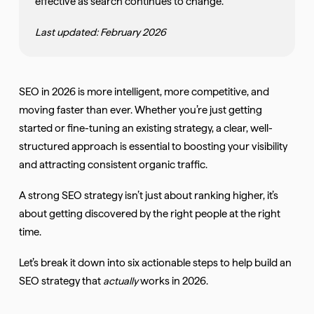
effective as search continues to change.
Last updated: February 2026
SEO in 2026 is more intelligent, more competitive, and
moving faster than ever. Whether you’re just getting
started or fine-tuning an existing strategy, a clear, well-
structured approach is essential to boosting your visibility
and attracting consistent organic traffic.
A strong SEO strategy isn’t just about ranking higher, it’s
about getting discovered by the right people at the right
time.
Let’s break it down into six actionable steps to help build an
SEO strategy that
actually
works in 2026.