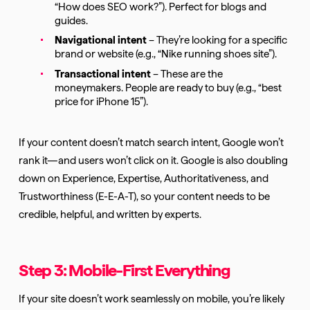
“How does SEO work?”). Perfect for blogs and
guides.
Navigational intent
– They’re looking for a specific
brand or website (e.g., “Nike running shoes site”).
Transactional intent
– These are the
moneymakers. People are ready to buy (e.g., “best
price for iPhone 15”).
If your content doesn’t match search intent, Google won’t
rank it—and users won’t click on it. Google is also doubling
down on Experience, Expertise, Authoritativeness, and
Trustworthiness (E-E-A-T), so your content needs to be
credible, helpful, and written by experts.
Step 3: Mobile-First Everything
If your site doesn’t work seamlessly on mobile, you’re likely