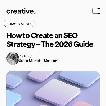
← Back To All Posts
How to Create an SEO
Strategy – The 2026 Guide
Zach Fry
Senior Marketing Manager