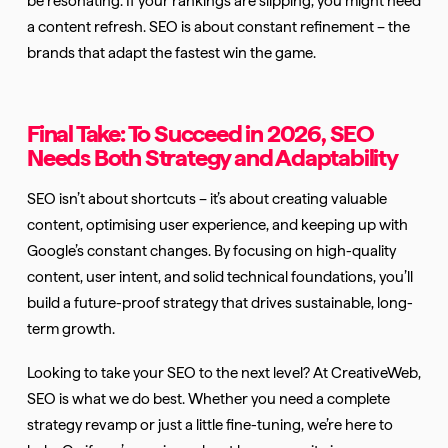
a content refresh. SEO is about constant refinement – the
brands that adapt the fastest win the game.
Final Take: To Succeed in 2026, SEO
Needs Both Strategy and Adaptability
SEO isn’t about shortcuts – it’s about creating valuable
content, optimising user experience, and keeping up with
Google’s constant changes. By focusing on high-quality
content, user intent, and solid technical foundations, you’ll
build a future-proof strategy that drives sustainable, long-
term growth.
Looking to take your SEO to the next level? At CreativeWeb,
SEO is what we do best. Whether you need a complete
strategy revamp or just a little fine-tuning, we’re here to