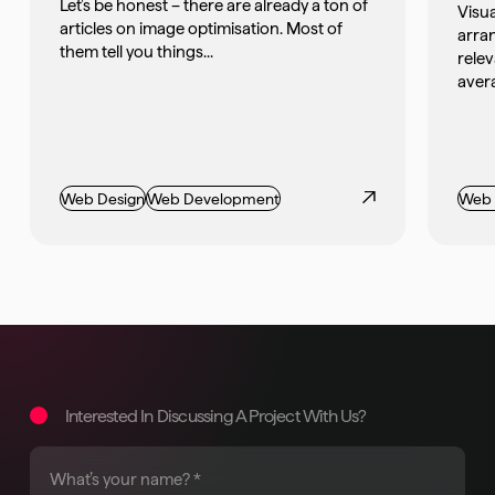
Let’s be honest – there are already a ton of
Visua
articles on image optimisation. Most of
arran
them tell you things...
rele
avera
Web Design
Web Development
Web 
Interested In Discussing A Project With Us?