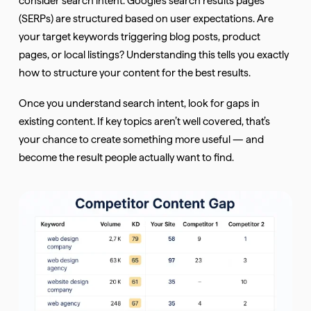
(SERPs) are structured based on user expectations. Are
your target keywords triggering blog posts, product
pages, or local listings? Understanding this tells you exactly
how to structure your content for the best results.
Once you understand search intent, look for gaps in
existing content. If key topics aren’t well covered, that’s
your chance to create something more useful — and
become the result people actually want to find.