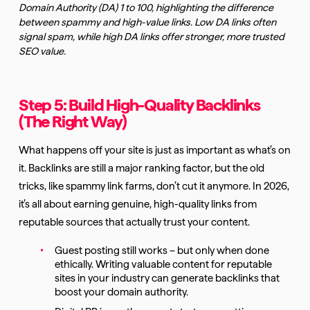
Domain Authority (DA) 1 to 100, highlighting the difference
between spammy and high-value links. Low DA links often
signal spam, while high DA links offer stronger, more trusted
SEO value.
Step 5: Build High-Quality Backlinks
(The Right Way)
What happens off your site is just as important as what’s on
it. Backlinks are still a major ranking factor, but the old
tricks, like spammy link farms, don’t cut it anymore. In 2026,
it’s all about earning genuine, high-quality links from
reputable sources that actually trust your content.
Guest posting still works – but only when done
ethically. Writing valuable content for reputable
sites in your industry can generate backlinks that
boost your domain authority.