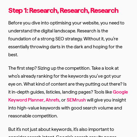
Step 1: Research, Research, Research
Before you dive into optimising your website, you need to
understand the digital landscape. Research is the
foundation of a strong SEO strategy. Without it, you’re
essentially throwing darts in the dark and hoping for the
best.
The first step? Sizing up the competition. Take a look at
who’s already ranking for the keywords you’ve got your
eye on. What kind of content are they putting out there? Is
it in-depth guides, listicles, landing pages? Tools like
Google
Keyword Planner
,
Ahrefs
, or
SEMrush
will give you insight
into high-value keywords with good search volume and
reasonable competition.
But it’s not just about keywords, it’s also important to
consider search intent. Google’s search results pages