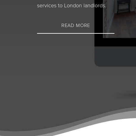
services to London landlords.
READ MORE