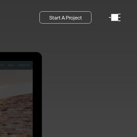
Start A Project