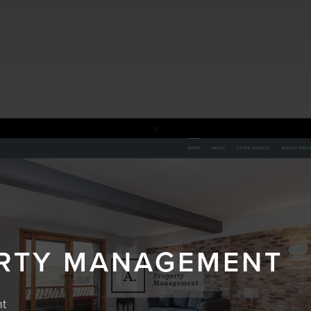
RTY MANAGEMENT
nt