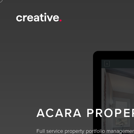
ACARA PROPE
Full service property portfolio manageme