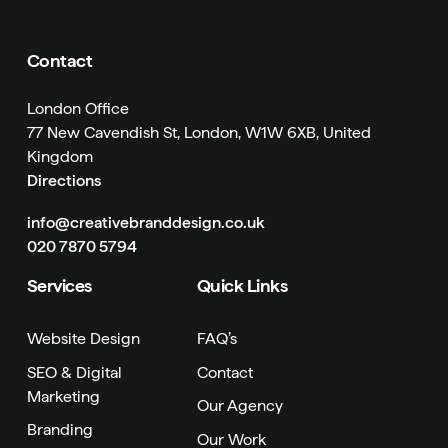
Contact
London Office
77 New Cavendish St, London, W1W 6XB, United
Kingdom
Directions
info@creativebranddesign.co.uk
020 7870 5794
Services
Quick Links
Website Design
FAQ’s
SEO & Digital
Contact
Marketing
Our Agency
Branding
Our Work