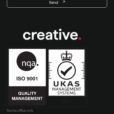
Send
Surrey office only