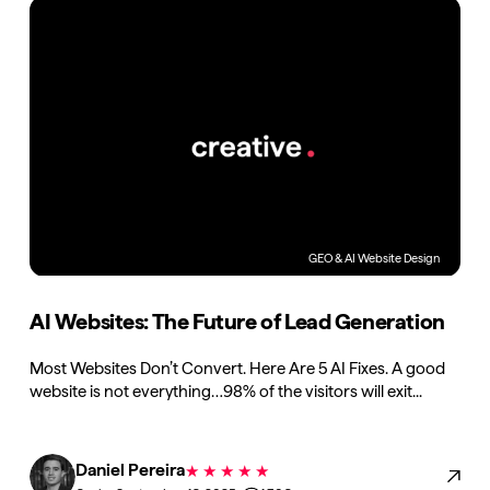
GEO & AI
Website Design
AI Websites: The Future of Lead Generation
Most Websites Don’t Convert. Here Are 5 AI Fixes. A good
website is not everything…98% of the visitors will exit...
Daniel Pereira
★
★
★
★
★