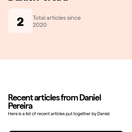
2
Total articles since
2020
Recent articles from Daniel
Pereira
Here is a list of recent articles put together by Daniel.