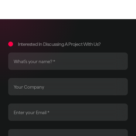
Interested In Discussing A Project With Us?