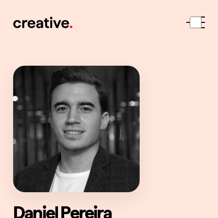
Daniel Pereira