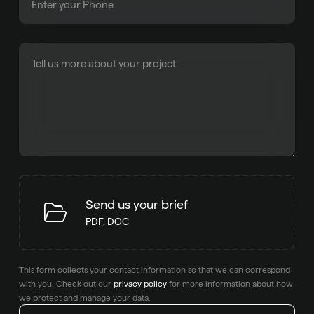
Send us your brief
PDF, DOC
This form collects your contact information so that we can correspond
with you. Check out our
privacy policy
for more information about how
we protect and manage your data.