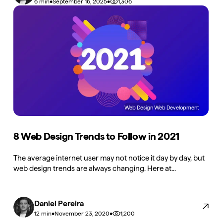
•
•
1,306
6 min
September 16, 2025
Web Design
Web Development
8 Web Design Trends to Follow in 2021
The average internet user may not notice it day by day, but
web design trends are always changing. Here at...
Daniel Pereira
•
•
1,200
12 min
November 23, 2020