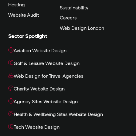
Hosting
Sustainability
Website Audit
Careers
Web Design London
Sector Spotlight
Aviation Website Design
Golf & Leisure Website Design
Web Design for Travel Agencies
Charity Website Design
Agency Sites Website Design
Health & Wellbeing Sites Website Design
Tech Website Design