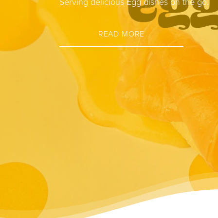
Serving delicious Egg dishes on the go.
READ MORE