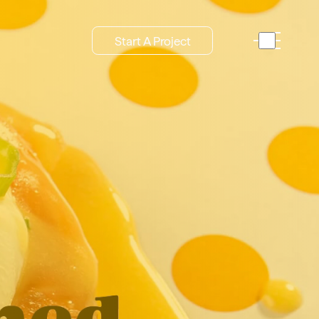
Start A Project