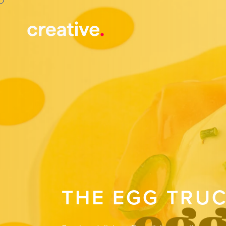
THE EGG TRU