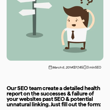
March 6, 2014
1,145
3 min
SEO
Our SEO team create a detailed health
report on the successes & failure of
your websites past SEO & potential
unnatural linking. Just fill out the form: