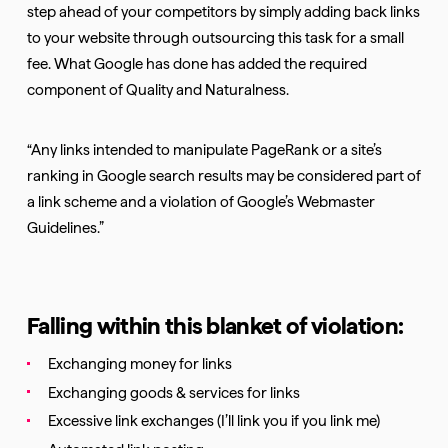
step ahead of your competitors by simply adding back links
to your website through outsourcing this task for a small
fee. What Google has done has added the required
component of Quality and Naturalness.
“Any links intended to manipulate PageRank or a site’s
ranking in Google search results may be considered part of
a link scheme and a violation of Google’s Webmaster
Guidelines.”
Falling within this blanket of violation:
Exchanging money for links
Exchanging goods & services for links
Excessive link exchanges (I’ll link you if you link me)