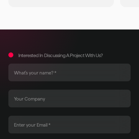
Interested In Discussing A Project With Us?