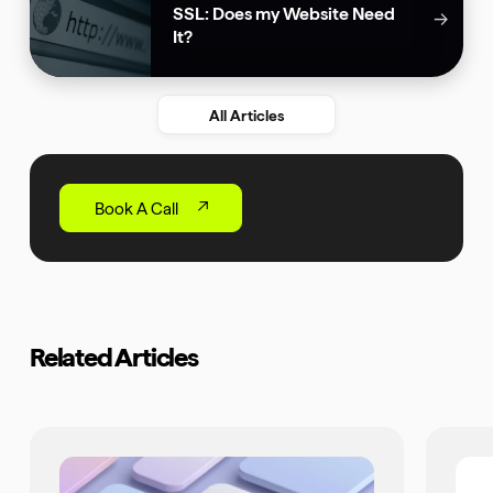
SSL: Does my Website Need
→
It?
All Articles
Book A Call
Related Articles