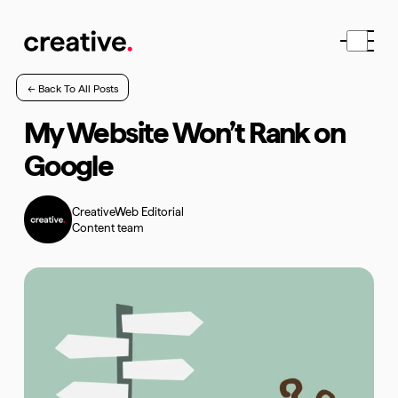
← Back To All Posts
My Website Won’t Rank on
Google
CreativeWeb Editorial
Content team