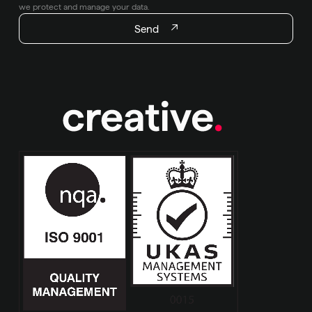
we protect and manage your data.
Send