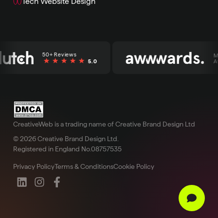
Tech Website Design
50+ Reviews
Mult
5.0
Awa
CreativeWeb is a trading name of Creative Brand Design Ltd
© 2026 Creative Brand Design Ltd.
Registered in England No.08757535
Privacy Policy
Terms & Conditions
Cookie Policy