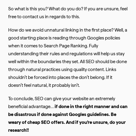
So what is this you? What do you do? If you are unsure, feel
free to contact us in regards to this.
How do we avoid unnatural linking in the first place? Well, a
good starting place is reading through Googles policies
when it comes to Search Page Ranking. Fully
understanding their rules and regulations will help us stay
well within the boundaries they set. All SEO should be done
through natural practices using quality content. Links
shouldn’t be forced into places the don’t belong. If it
doesn’t feel natural, it probably isn’t.
To conclude, SEO can give your website an extremely
beneficial advantage…
if
done in the right manner and can
be disastrous if done against Googles guidelines. Be
weary of cheap SEO offers. And if you’re unsure, do your
research!!