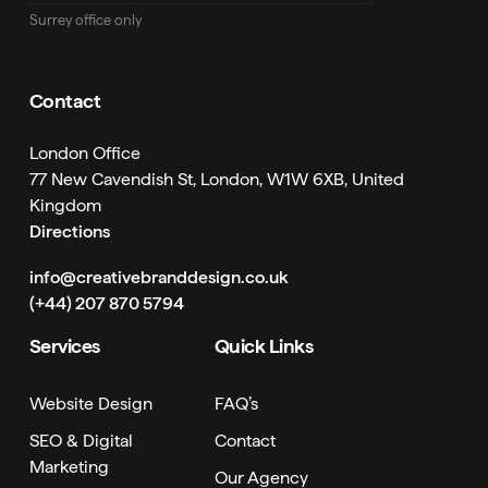
Surrey office only
Contact
London Office
77 New Cavendish St, London, W1W 6XB, United
Kingdom
Directions
info@creativebranddesign.co.uk
(+44) 207 870 5794
Services
Quick Links
Website Design
FAQ’s
SEO & Digital
Contact
Marketing
Our Agency