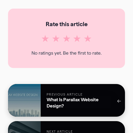
Rate this article
★
★
★
★
★
No ratings yet. Be the first to rate.
PREVIOUS ARTICLE
What Is Parallax Website
←
Design?
NEXT ARTICLE