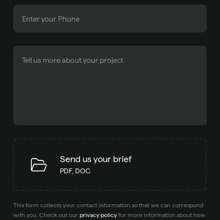
Send us your brief
PDF, DOC
This form collects your contact information so that we can correspond
with you. Check out our
privacy policy
for more information about how