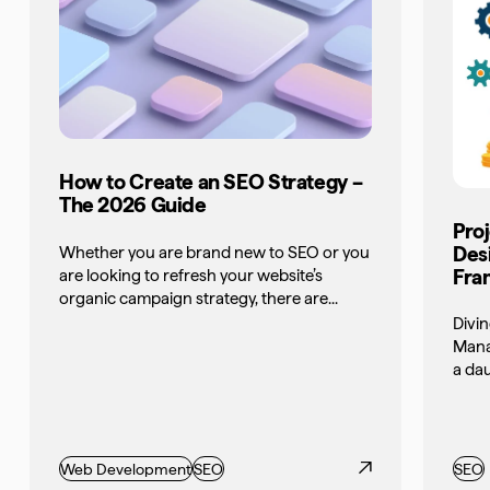
How to Create an SEO Strategy –
The 2026 Guide
Pro
Des
Whether you are brand new to SEO or you
Fra
are looking to refresh your website’s
organic campaign strategy, there are...
Divin
Mana
a dau
Web Development
SEO
SEO