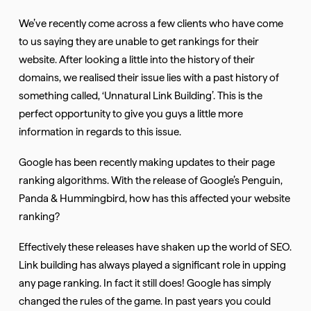
We’ve recently come across a few clients who have come
to us saying they are unable to get rankings for their
website. After looking a little into the history of their
domains, we realised their issue lies with a past history of
something called, ‘Unnatural Link Building’. This is the
perfect opportunity to give you guys a little more
information in regards to this issue.
Google has been recently making updates to their page
ranking algorithms. With the release of Google’s Penguin,
Panda & Hummingbird, how has this affected your website
ranking?
Effectively these releases have shaken up the world of SEO.
Link building has always played a significant role in upping
any page ranking. In fact it still does! Google has simply
changed the rules of the game. In past years you could