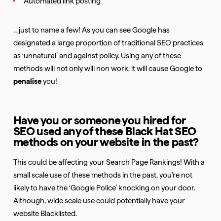
Automated link posting
…just to name a few! As you can see Google has
designated a large proportion of traditional SEO practices
as ‘unnatural’ and against policy. Using any of these
methods will not only will non work, it will cause Google to
penalise
you!
Have you or someone you hired for
SEO used any of these Black Hat SEO
methods on your website in the past?
This could be affecting your Search Page Rankings! With a
small scale use of these methods in the past, you’re not
likely to have the ‘Google Police’ knocking on your door.
Although, wide scale use could potentially have your
website Blacklisted.