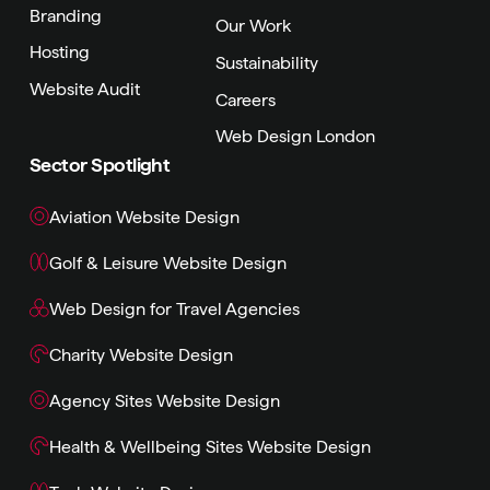
Branding
Our Work
Hosting
Sustainability
Website Audit
Careers
Web Design London
Sector Spotlight
Aviation Website Design
Golf & Leisure Website Design
Web Design for Travel Agencies
Charity Website Design
Agency Sites Website Design
Health & Wellbeing Sites Website Design