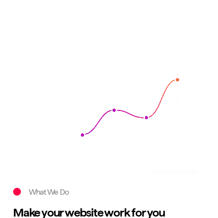
What We Do
Make your website work for you