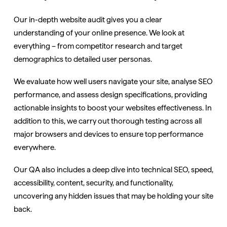
Our in-depth website audit gives you a clear
understanding of your online presence. We look at
everything – from competitor research and target
demographics to detailed user personas.
We evaluate how well users navigate your site, analyse SEO
performance, and assess design specifications, providing
actionable insights to boost your websites effectiveness. In
addition to this, we carry out thorough testing across all
major browsers and devices to ensure top performance
everywhere.
Our QA also includes a deep dive into technical SEO, speed,
accessibility, content, security, and functionality,
uncovering any hidden issues that may be holding your site
back.