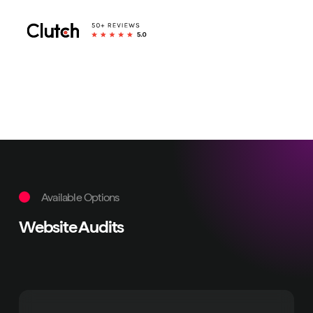
Available Options
Website Audits