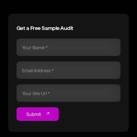
Get a Free Sample Audit
Submit