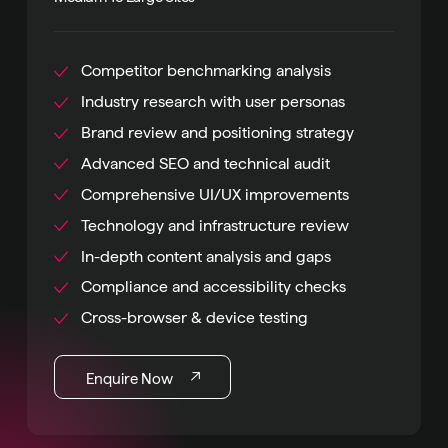
Competitor benchmarking analysis
Industry research with user personas
Brand review and positioning strategy
Advanced SEO and technical audit
Comprehensive UI/UX improvements
Technology and infrastructure review
In-depth content analysis and gaps
Compliance and accessibility checks
Cross-browser & device testing
Enquire Now