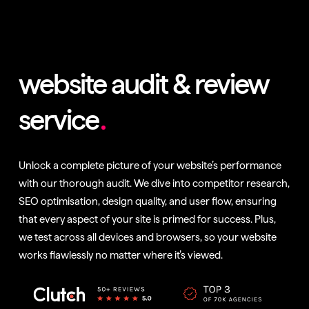
website audit & review
service
Unlock a complete picture of your website’s performance
with our thorough audit. We dive into competitor research,
SEO optimisation, design quality, and user flow, ensuring
that every aspect of your site is primed for success. Plus,
we test across all devices and browsers, so your website
works flawlessly no matter where it’s viewed.