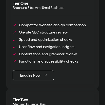
Tier One
Brochure Sites And Small Business
Competitor website design comparison
On-site SEO structure review
Speed and optimization checks
User flow and navigation insights
Content tone and grammar review
Functional and accessibility checks
Enquire Now
Tier Two
Medium To Large Sites