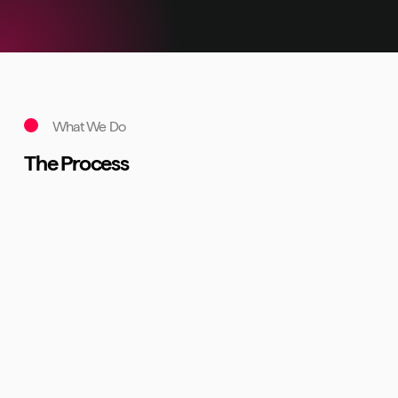
What We Do
The Process