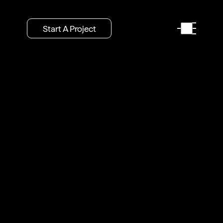
Start A Project