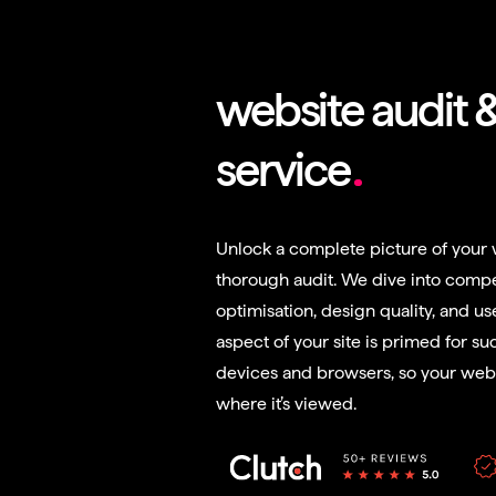
website audit 
service
Unlock a complete picture of your 
thorough audit. We dive into compe
optimisation, design quality, and us
aspect of your site is primed for suc
devices and browsers, so your webs
where it’s viewed.