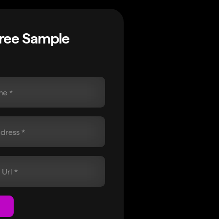
Free Sample