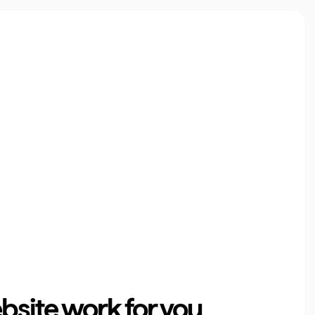
site work for you