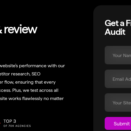
Get a 
& review
Audit
website’s performance with our
titor research, SEO
er flow, ensuring that every
cess. Plus, we test across all
ite works flawlessly no matter
Submit