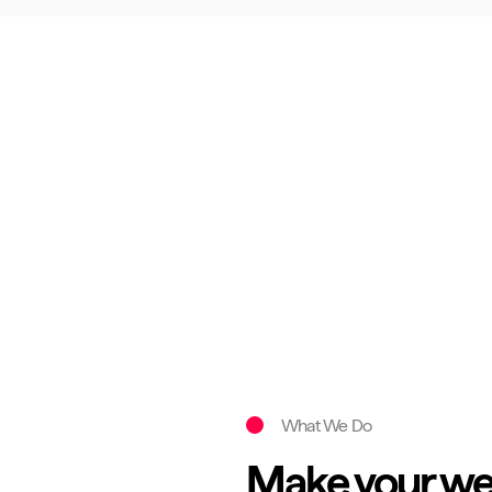
What We Do
Make your web